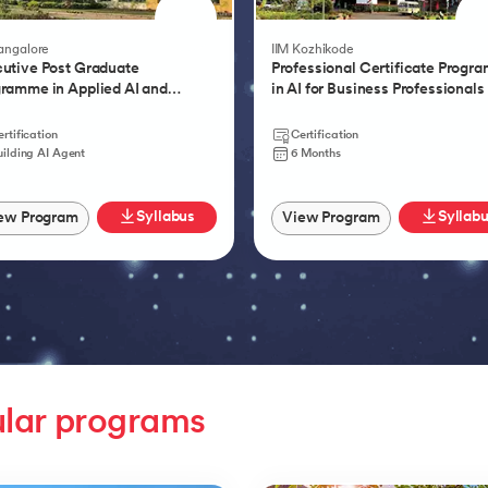
Product Management 
Bangalore
IIM Kozhikode
utive Post Graduate
Professional Certificate Progr
ramme in Applied AI and
in AI for Business Professionals
tic AI
rtification
Certification
uilding AI Agent
6 Months
Syllabus
Syllab
ew Program
View Program
lar programs