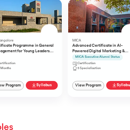
Bangalore
MICA
ificate Programme in General
Advanced Certificate in AI-
agement for Young Leaders
Powered Digital Marketing &
) from IIMB
Communication from MICA
MICA Executive Alumni Status
rtification
Certification
1 Months
5 Specialisation
Syllabus
Syllab
ew Program
View Program
oles