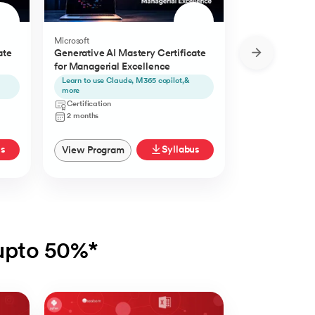
Microsoft
Microsoft
ate
Generative AI Mastery Certificate
Generative AI 
for Managerial Excellence
for Content Cr
Learn to use Claude, M365 copilot,&
Learn to use Ch
more
Certification
Certification
2 Months
2 months
us
Syllabus
View Program
View Progra
 upto 50%*