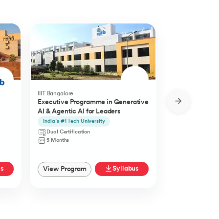
IIIT Bangalore
Golden Gate Univ
Executive Programme in Generative
DBA in Emergi
AI & Agentic AI for Leaders
a concentratio
Agentic AI
India’s #1 Tech University
Specialisation i
Agentic AI
Dual Certification
Doctorate
5 Months
27 Months
us
Syllabus
View Program
View Progra