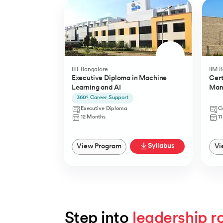
IIIT Bangalore
IIM 
Executive Diploma in Machine
Cert
Learning and AI
Man
(YLP
360° Career Support
Executive Diploma
Ce
12 Months
1
Syllabus
View Program
Vi
Step into 
leadership r