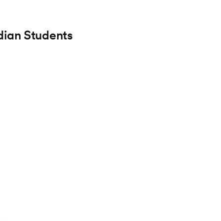
dian Students