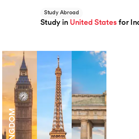
Study Abroad
Study in
United States
for In
Northeastern University
BS in Applied AI
Degree
48 Months
View Program