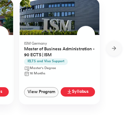
ISM Germany
O.P.Jindal Global
Master of Business Administration -
MBA from O.P.
90 ECTS | ISM
University
IELTS and Visa Support
Live Case Studie
Master's Degree
Master's Degr
16 Months
12 Months
us
Syllabus
View Program
View Progra