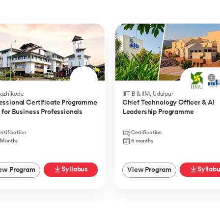
Kozhikode
IIIT-B & IIM, Udaipur
essional Certificate Programme
Chief Technology Officer & AI
I for Business Professionals
Leadership Programme
rtification
Certification
 Months
6 months
Syllabus
Syllab
ew Program
View Program