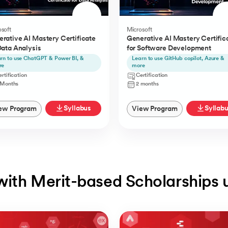
soft
Microsoft
rative AI Mastery Certificate
Generative AI Mastery Certific
Data Analysis
for Software Development
rn to use ChatGPT & Power BI, &
Learn to use GitHub copilot, Azure &
re
more
rtification
Certification
 Months
2 months
Syllabus
Syllab
ew Program
View Program
with Merit-based Scholarships