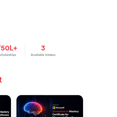
₹50L+
3
cholarships
Available Intakes
t