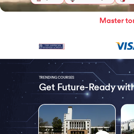
Master to
TRENDING COURSES
Get Future-Ready with
Slide 1 of 5