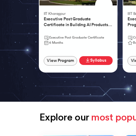
IIT Kharagpur
IIIT 
Executive Post Graduate
Exec
Certificate in Building AI Products,
Prog
Systems & Services - IIT Kharagpur
Agen
Executive Post Graduate Certificate
Ce
6 Months
B
Syllabus
View Program
Vi
Explore our 
most popu
Slide 1 of 9