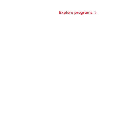
Explore programs