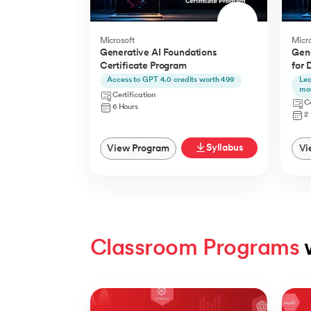
Microsoft
Micro
Generative AI Foundations
Gene
Certificate Program
for 
Access to GPT 4.0 credits worth 499
Lea
mo
Certification
Ce
6 Hours
2
Syllabus
View Program
Vi
Classroom Programs
 
Slide 1 of 4