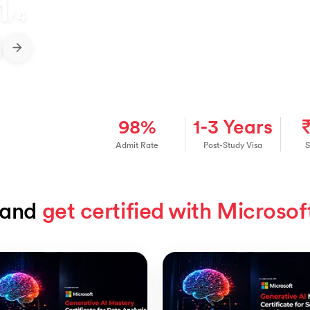
1
/
4
98%
1-3 Years
Admit Rate
Post-Study Visa
S
and 
get certified with Microsof