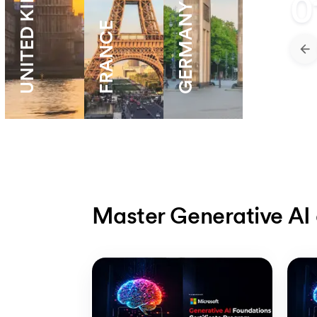
UNITED KINGDOM
0
GERMANY
FRANCE
Master Generative AI 
Slide 1 of 5