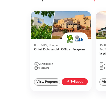
Slide 1 of 5
IIIT-B & IIM, Udaipur
IIM 
Chief Data and AI Officer Program
Prof
in A
Certification
Ce
6 Months
6
Syllabus
View Program
Vi