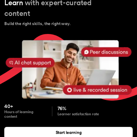
Learn
with expert-curated
content
Build the right skills, the right way.
40+
76%
Hours of learning
Learner satisfaction rate
content
Start learning