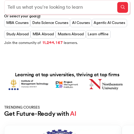
0
0
1
Or select your goal
1
2
MBA Courses
Data Science Courses
AI Courses
Agentic AI Courses
0
0
2
3
1
1
3
4
 and Agentic AI
2
2
4
5
Study Abroad
MBA Abroad
Masters Abroad
Learn offline
3
3
0
5
6
,
,
4
4
1
6
7
1
1
2
Join the community of
learners.
5
5
2
7
8
6
6
3
8
9
7
7
4
9
8
8
5
ering - IIT Kharagpur
9
9
6
7
on with PwC India
Learning at top universities, thriving at top firms
8
9
ems & Services - IIT Kharagpur
TRENDING COURSES
Get Future-Ready with 
AI
on with PwC India
Slide 1 of 5