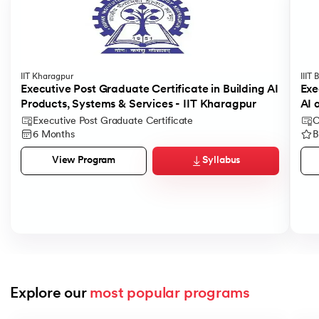
IIT Kharagpur
IIIT
Executive Post Graduate Certificate in Building AI
Exe
Products, Systems & Services - IIT Kharagpur
AI 
Executive Post Graduate Certificate
C
6 Months
B
Syllabus
View Program
Explore our 
most popular programs
Slide 1 of 9