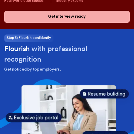
Real-world case studies
Industry experts
Get interview ready
Step 3: Flourish confidently
Flourish
with professional
recognition
Get noticed by top employers.