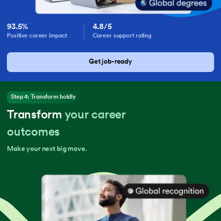
93.5%
4.8/5
Positive career impact
Career support rating
Get job-ready
Step 4: Transform boldly
Transform
your career
outcomes
Make your next big move.