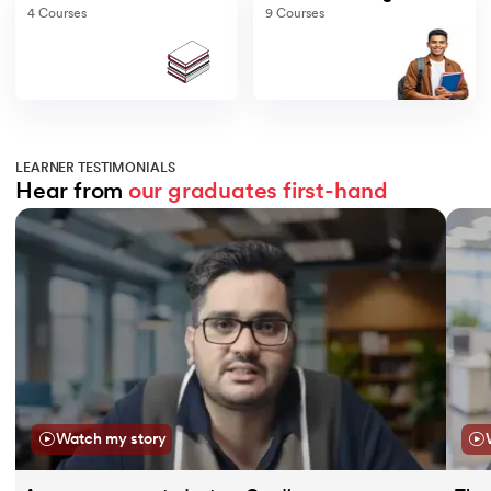
4
Courses
9
Courses
LEARNER TESTIMONIALS
Hear from 
our graduates
first-hand
Slide 1 of 11
Watch my story