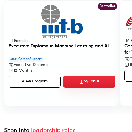
Bestseller
IIIT Bangalore
IIM 
Executive Diploma in Machine Learning and AI
Cer
for
C
360° Career Support
1
Executive Diploma
12 Months
Syllabus
View Program
Step into 
leadership roles