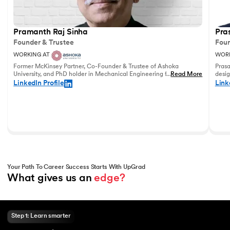
Pramanth Raj Sinha
Pra
Founder & Trustee
Foun
WORKING AT
WORK
Former McKinsey Partner, Co-Founder & Trustee of Ashoka
Prasa
University, and PhD holder in Mechanical Engineering from the
...
Read More
desig
University of Pennsylvania with vast experience in leadership
and u
LinkedIn Profile
Link
and education.
world
Your Path To Career Success Starts With UpGrad
What gives us an 
edge?
Step 1: Learn smarter