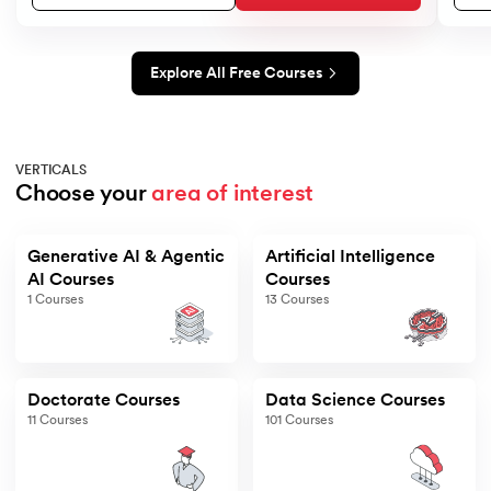
Explore All Free Courses
VERTICALS
Choose your 
area of interest
Generative AI & Agentic
Artificial Intelligence
AI Courses
Courses
1
Courses
13
Courses
Doctorate Courses
Data Science Courses
11
Courses
101
Courses