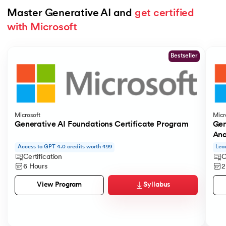
Master Generative AI and 
get certified 
with Microsoft
Slide 1 of 5
Bestseller
Microsoft
Micr
Generative AI Foundations Certificate Program
Gen
Ana
Access to GPT 4.0 credits worth 499
Lea
Certification
C
6 Hours
2
Syllabus
View Program