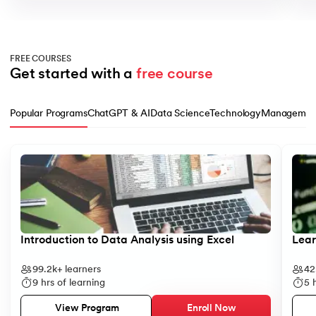
FREE COURSES
Get started with a 
free course
Popular Programs
ChatGPT & AI
Data Science
Technology
Managemen
Slide 1 of 10
Introduction to Data Analysis using Excel
Lear
99.2k+
learners
42
9
hrs of learning
5
h
Enroll Now
View Program