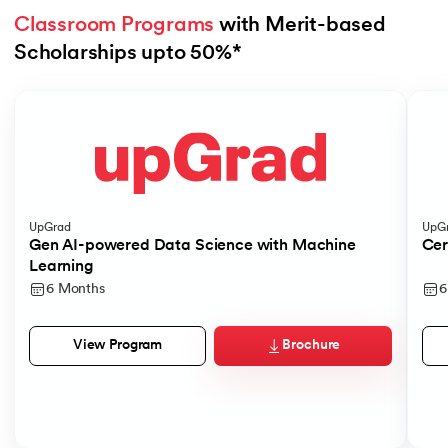
Classroom Programs
 with Merit-based 
Scholarships upto 50%*
Slide 1 of 4
UpGrad
UpG
Gen AI-powered Data Science with Machine
Cer
Learning
6 Months
6
Brochure
View Program