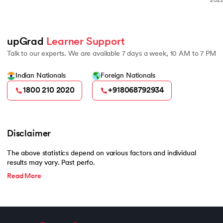
2022 Burgundy Private Hurun In
500
upGrad 
Learner Support
Talk to our experts. We are available 7 days a week, 10 AM to 7 PM
Indian Nationals
Foreign Nationals
1800 210 2020
+918068792934
Disclaimer
The above statistics depend on various factors and individual
results may vary. Past perfo.
Read More