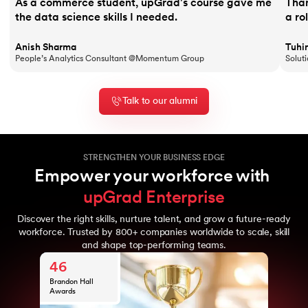
As a commerce student, upGrad's course gave me
Than
the data science skills I needed.
a ro
Anish Sharma
Tuhi
People’s Analytics Consultant @Momentum Group
Solut
Talk to our alumni
STRENGTHEN YOUR BUSINESS EDGE
Empower your workforce with 
upGrad Enterprise
Discover the right skills, nurture talent, and grow a future-ready
10
workforce. Trusted by 800+ companies worldwide to scale, skill
Years of upGrad
and shape top-performing teams.
800
expertise
Global
46
enterprise
clients
Brandon Hall
10M+
Awards
Learners from
10