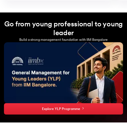
Go from young professional to young
leader
Build a strong management foundation with IIM Bangalore
Explore YLP Programme