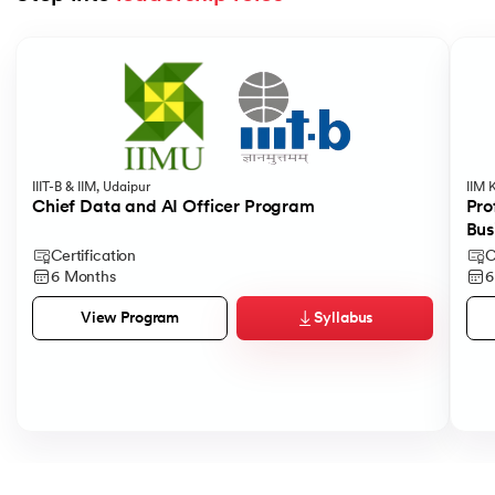
Slide 1 of 5
IIIT-B & IIM, Udaipur
IIM 
Chief Data and AI Officer Program
Pro
Bus
Certification
C
6 Months
6
Syllabus
View Program