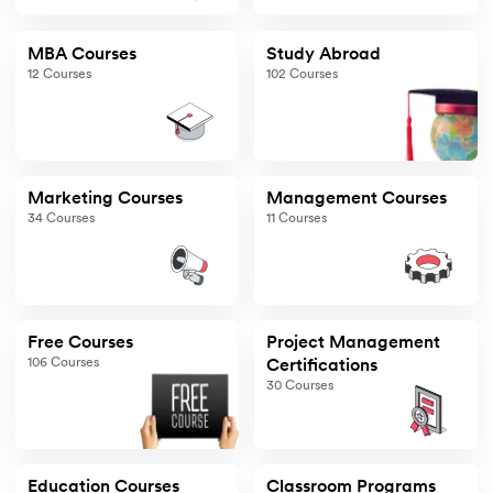
MBA Courses
Study Abroad
12
Courses
102
Courses
Marketing Courses
Management Courses
34
Courses
11
Courses
Free Courses
Project Management
106
Courses
Certifications
30
Courses
Education Courses
Classroom Programs