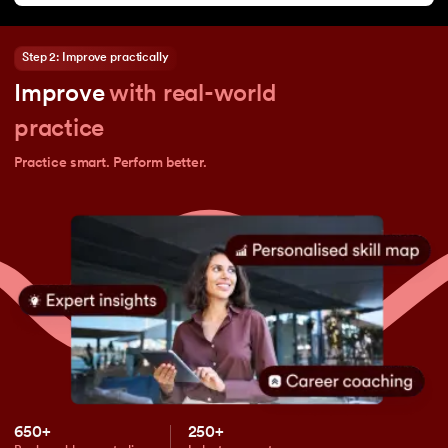
Step 2: Improve practically
Improve
with real-world
practice
Practice smart. Perform better.
650+
250+