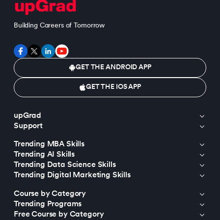
Building Careers of Tomorrow
GET THE ANDROID APP
GET THE IOS APP
upGrad
Support
Trending MBA Skills
Trending AI Skills
Trending Data Science Skills
Trending Digital Marketing Skills
Course by Category
Trending Programs
Free Course by Category